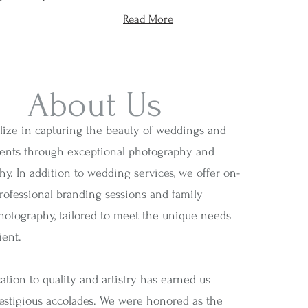
Read More
About Us
lize in capturing the beauty of weddings and
vents through exceptional photography and
y. In addition to wedding services, we offer on-
professional branding sessions and family
photography, tailored to meet the unique needs
ient.
tion to quality and artistry has earned us
restigious accolades. We were honored as the