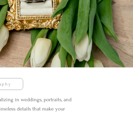
raphy
izing in weddings, portraits, and
imeless details that make your