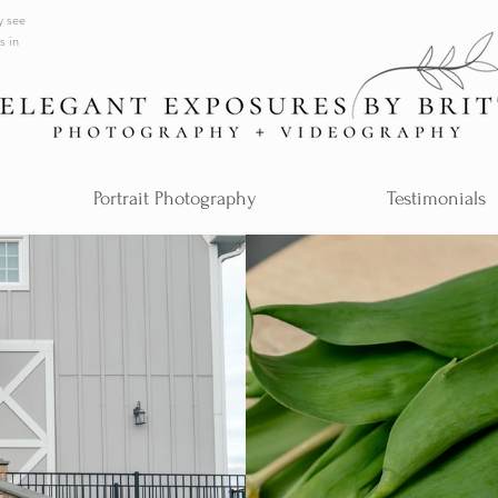
y see
s in
Portrait Photography
Testimonials