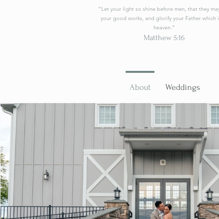
“Let your light so shine before men, that they ma
your good works, and glorify your Father which i
heaven.”
Matthew 5:16
About
Weddings