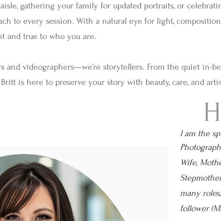
e, gathering your family for updated portraits, or celebrating l
 to every session. With a natural eye for light, composition, 
nt and true to who you are.
rs and videographers—we’re storytellers. From the quiet in-
ritt is here to preserve your story with beauty, care, and artis
H
I am the s
Photographe
Wife, Mothe
Stepmother,
many roles
follower (Ma