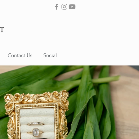
Contact Us
Social