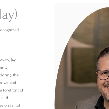
Jay)
 recognized
owth, Jay
 new
ploring the
 advanced
e forefront of
n and
es on is not