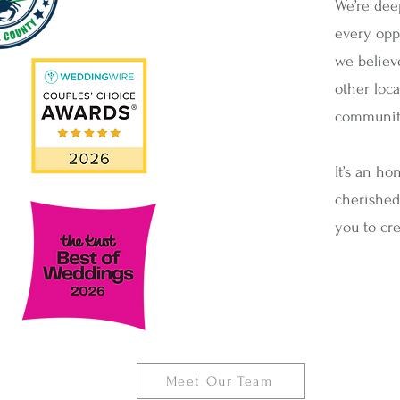
We’re dee
every oppo
we believ
other loc
community
It’s an ho
cherished
you to cre
Meet Our Team