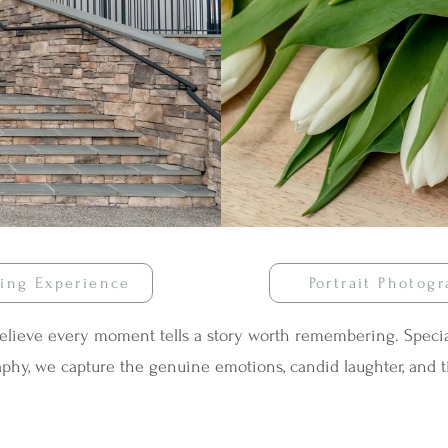
ing Experience
Portrait Photog
believe every moment tells a story worth remembering. Special
phy, we capture the genuine emotions, candid laughter, and t