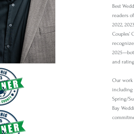
Best Wedd
readers of
2022, 2023
Couples’ 
recognize
2025—both
and ratin
Our work 
including
Spring/Su
Bay Weddi
commitmen