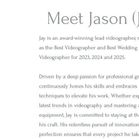
Meet Jason (
Jay is an award-winning lead videographer,
as the Best Videographer and Best Wedding
Videographer for 2023, 2024 and 2025.
Driven by a deep passion for professional gr
continuously hones his skills and embraces
techniques to elevate his work. Whether ex
latest trends in videography and mastering
equipment, Jay is committed to staying at th
his craft. His relentless pursuit of innovatio
perfection ensures that every project he tak