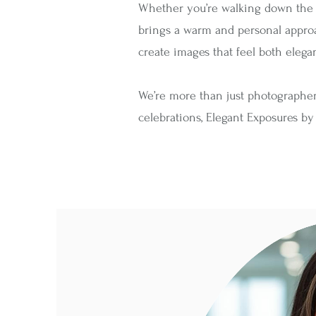
Whether you’re walking down the aisl
brings a warm and personal approach
create images that feel both elega
We’re more than just photographe
celebrations, Elegant Exposures by B