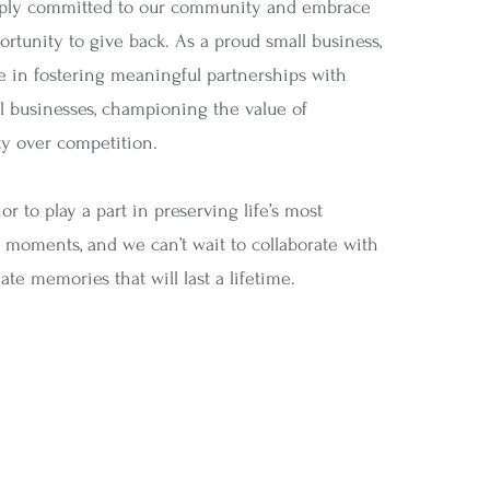
ply committed to our community and embrace
rtunity to give back. As a proud small business,
e in fostering meaningful partnerships with
al businesses, championing the value of
 over competition.
nor to play a part in preserving life’s most
 moments, and we can’t wait to collaborate with
ate memories that will last a lifetime.