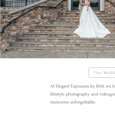
The Wedd
At Elegant Exposures by Britt, we 
lifestyle photography and videogra
memories unforgettable.