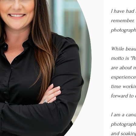
I have had 
remember. 
photograph
While beaut
motto is “P
are about m
experience
time workin
forward to 
I am a candi
photographe
and soakin