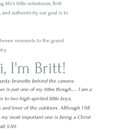
ife’s little milestones, Britt
and authenticity, our goal is to
between moments to the grand
try.
i, I'm Britt!
punky brunette behind the camera.
r is just one of my titles though….. I am a
r to two high spirited little boys,
 and lover of the outdoors. Although I fill
, my most important one is being a Christ
tt 5:16).