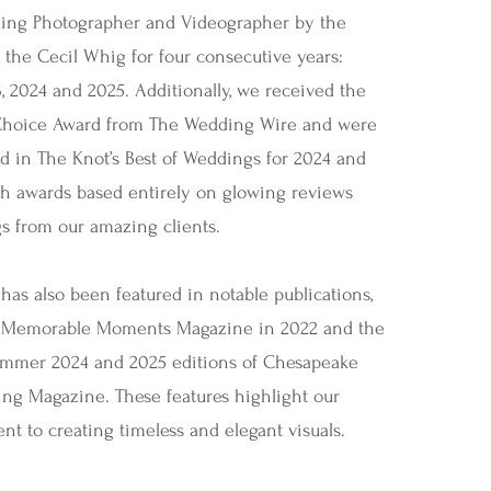
ing Photographer and Videographer by the
 the Cecil Whig for four consecutive years:
, 2024 and 2025. Additionally, we received the
Choice Award from The Wedding Wire and were
d in The Knot’s Best of Weddings for 2024 and
 awards based entirely on glowing reviews
gs from our amazing clients.
has also been featured in notable publications,
 Memorable Moments Magazine in 2022 and the
mmer 2024 and 2025 editions of Chesapeake
ng Magazine. These features highlight our
t to creating timeless and elegant visuals.