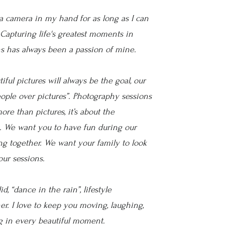
a camera in my hand for as long as I can
Capturing life's greatest moments in
s has always been a passion of mine.
iful pictures will always be the goal, our
eople over pictures”. Photography sessions
ore than pictures, it’s about the
. We want you to have fun during our
g together. We want your family to look
our sessions.
d, “dance in the rain”, lifestyle
r. I love to keep you moving, laughing,
g in every beautiful moment.