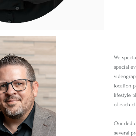
We specia
special e
videograph
location 
lifestyle 
of each cl
Our dedica
several p