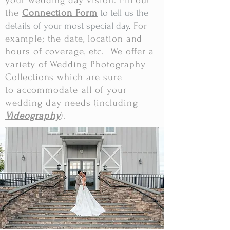
your wedding day vision. Fill out
the
Connection Form
to tell us the
details of your most special day
.
For
example; the date, location and
hours of coverage, etc. We offer a
variety of Wedding Photography
Collections which are sure
to
accommodate all of your
wedding day needs (including
Videography
).