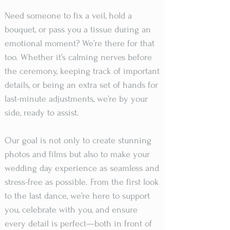
Need someone to fix a veil, hold a
bouquet, or pass you a tissue during an
emotional moment? We’re there for that
too. Whether it’s calming nerves before
the ceremony, keeping track of important
details, or being an extra set of hands for
last-minute adjustments, we’re by your
side, ready to assist.
Our goal is not only to create stunning
photos and films but also to make your
wedding day experience as seamless and
stress-free as possible. From the first look
to the last dance, we’re here to support
you, celebrate with you, and ensure
every detail is perfect—both in front of