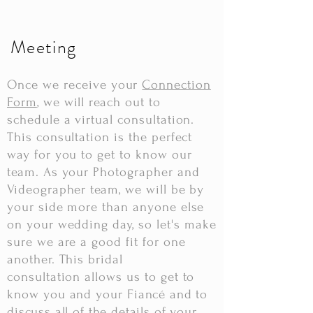
Meeting
Once
we receive your
Connection
Form
, we will reach out to
schedule a virtual consultation.
This consultation is the perfect
way for you to get to know our
team. As your Photographer and
Videographer team, we will be by
your side more than anyone else
on your wedding day, so
let's
make
sure we are a good fit for one
another. This bridal
consultation
allows us to get to
know you and your
Fiancé
and to
discuss a
ll
of
the details of your