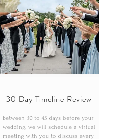
30 Day Timeline Review
Between 30 to 45 days before your
wedding, we will schedule a virtual
meeting with you to discuss every