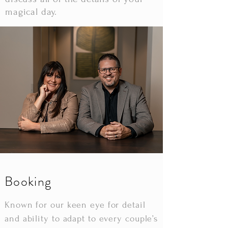
magical day.
Booking
Known for our keen eye for detail
and ability to adapt to every couple’s