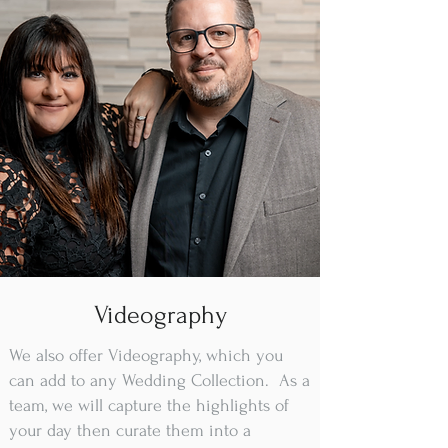
Videography
We also offer Videography, which you
can add to any Wedding Collection. As a
team, we will capture the highlights of
your day then curate them into a