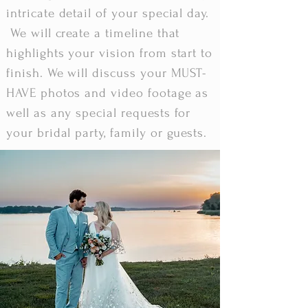
intricate detail of your special day.
We will create a timeline that
highlights your vision from start to
finish. We will discuss your MUST-
HAVE photos and video footage as
well as any special requests for
your bridal party, family or guests.