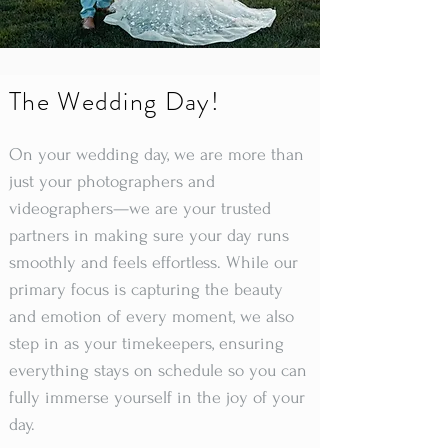
The Wedding Day!
On your wedding day, we are more than
just your photographers and
videographers—we are your trusted
partners in making sure your day runs
smoothly and feels effortless. While our
primary focus is capturing the beauty
and emotion of every moment, we also
step in as your timekeepers, ensuring
everything stays on schedule so you can
fully immerse yourself in the joy of your
day.