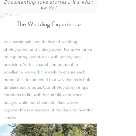
Documenting love stories... It's what
we do!
The Wedding Experience
As a passionate and dedicated wedding
photographer and videographer team, we thrive
on capturing love stories with artistry and
precision. With a shared commitment to
excellence, we work tirelessly to ensure each
moment is documented in a way that feels both
timeless and unique. Our photography brings
emotions to life with beautifully composed
images, while our cinematic films weave
together the raw essence of the day into heartfelt
stories.