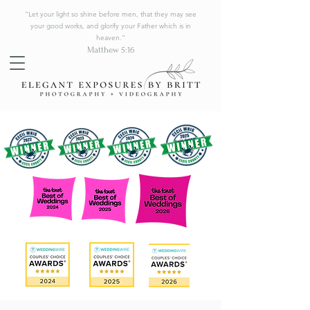
“Let your light so shine before men, that they may see
your good works, and glorify your Father which is in
heaven.”
Matthew 5:16