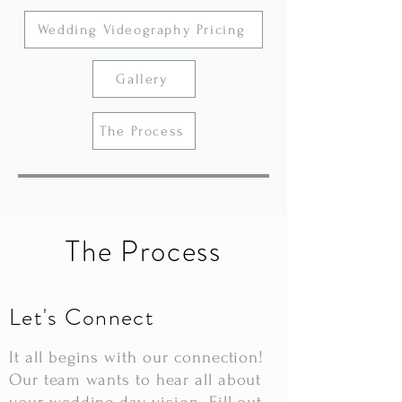
Wedding Videography Pricing
Gallery
The Process
The Process
Let's Connect
It all begins with our connection!
Our team wants to hear all about