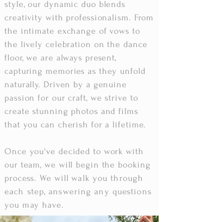
style, our dynamic duo blends
creativity with professionalism. From
the intimate exchange of vows to
the lively celebration on the dance
floor, we are always present,
capturing memories as they unfold
naturally. Driven by a genuine
passion for our craft, we strive to
create stunning photos and films
that you can cherish for a lifetime.
Once you've decided to work with
our team, we will begin the booking
process. We will
walk you through
each step, answering any questions
you may have
.