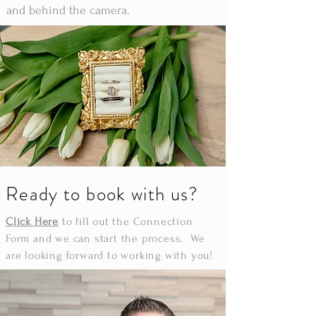
and behind the camera.
Ready to book with us?
Click Here
to fill out the Connection
Form and we can start the process. We
are looking forward to working with you!