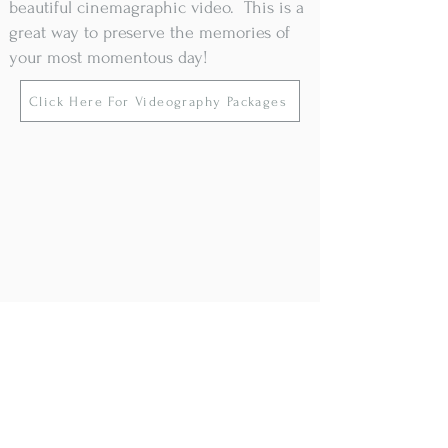
beautiful cinemagraphic video. This is a
great way to preserve the memories of
your most momentous day!
Click Here For Videography Packages