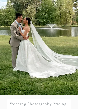
Wedding Photography Pricing