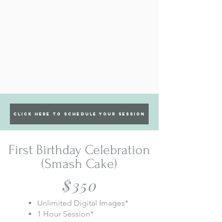
Click Here to Schedule Your Session
First Birthday Celebration
(Smash Cake)
$350
Unlimited Digital Images*
1 Hour Session*