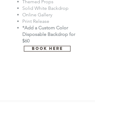
Themed Props
Solid White Backdrop
Online Gallery
Print Release
*Add a Custom Color
Disposable Backdrop for
$60
Book Here
*Elegant Exposures by Britt is not responsible for non-
cooperative client(s) for image count