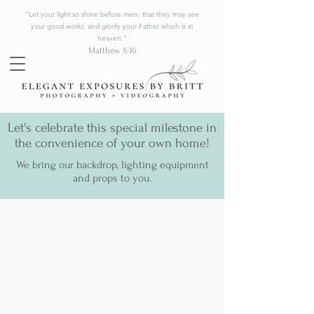
“Let your light so shine before men, that they may see
your good works, and glorify your Father which is in
heaven.”
Matthew 5:16
Let's celebrate this special milestone in
the convenience of your own home!
We bring our backdrop, lighting equipment
and props to you.