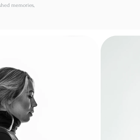
ished memories,