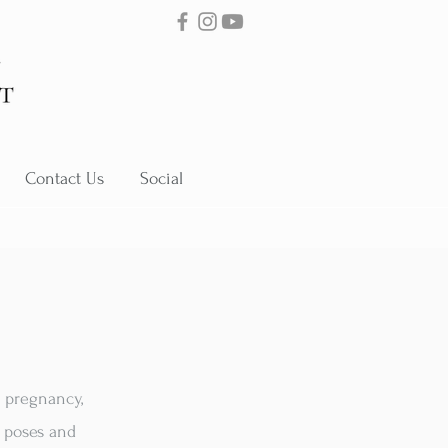
Contact Us
Social
s pregnancy,
f poses and