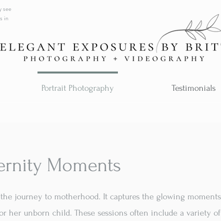
y see
s in
Portrait Photography
Testimonials
ernity Moments
of the journey to motherhood. It captures the glowing moment
or her unborn child. These sessions often include a variety o