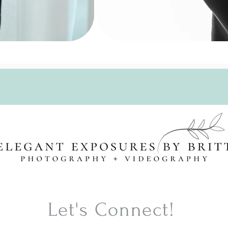
Click Here to Schedule Your Session
Let's Connect!