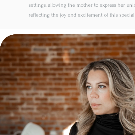
settings, allowing the mother to express her uni
reflecting the joy and excitement of this special 