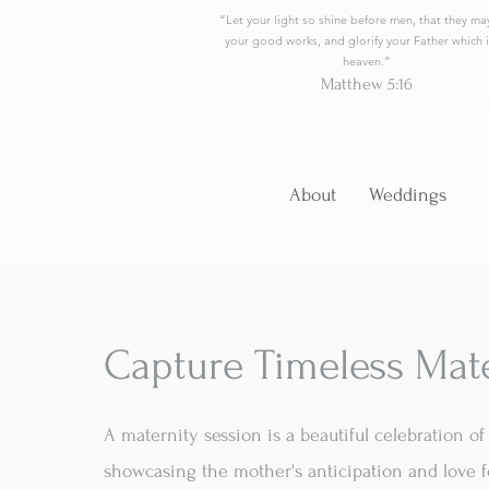
“Let your light so shine before men, that they ma
your good works, and glorify your Father which i
heaven.”
Matthew 5:16
About
Weddings
Capture Timeless Mat
A maternity session is a beautiful celebration 
showcasing the mother's anticipation and love f