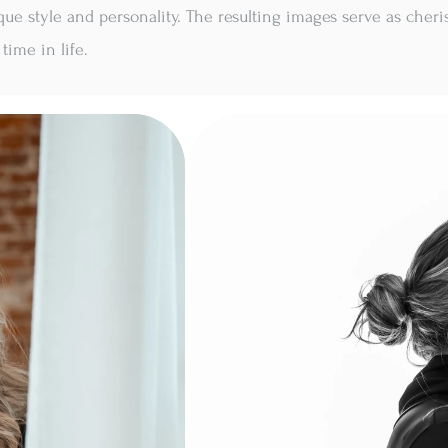
que style and personality. The resulting images serve as cher
time in life.