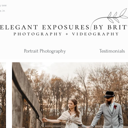
y see
s in
Portrait Photography
Testimonials