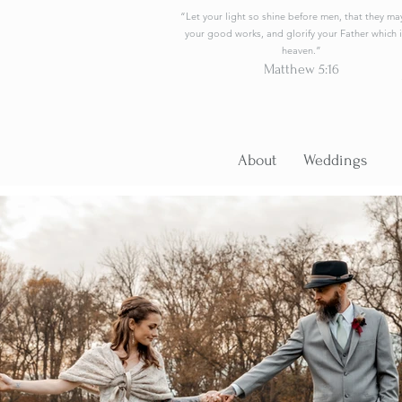
“Let your light so shine before men, that they ma
your good works, and glorify your Father which i
heaven.”
Matthew 5:16
About
Weddings