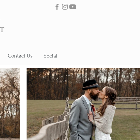
Contact Us
Social