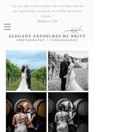
“Let your light so shine before men, that they may see
your good works, and glorify your Father which is in
heaven.”
Matthew 5:16