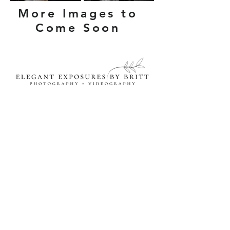
More Images to
Come Soon
Let's Connect!
Wedding Connection
Book Your Portrait Session