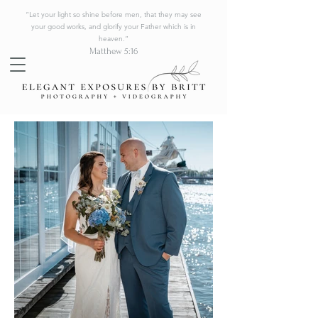
“Let your light so shine before men, that they may see
your good works, and glorify your Father which is in
heaven.”
Matthew 5:16